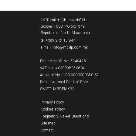
26 “Dimitrie Chupovski” Str.
Skopje, 1000, PO box 379,
Republic of North Macedonia
tel +389 2 3115 844
e-mail: info@mbdp.com.mk
Registered ID No: 5240425
VAT No.: 4030998350604
Account No.: 100-0000000350-62
Bank: National Bank of RNM
SWIFT: MBDPMK22
Privacy Policy
Cookies Policy
Frequently Asked Questions
Site map
Contact