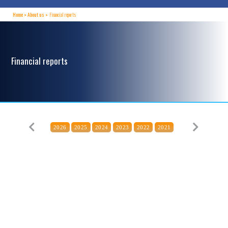
Home
About us
Financial reports
Financial reports
2026
2025
2024
2023
2022
2021
Previous
Next