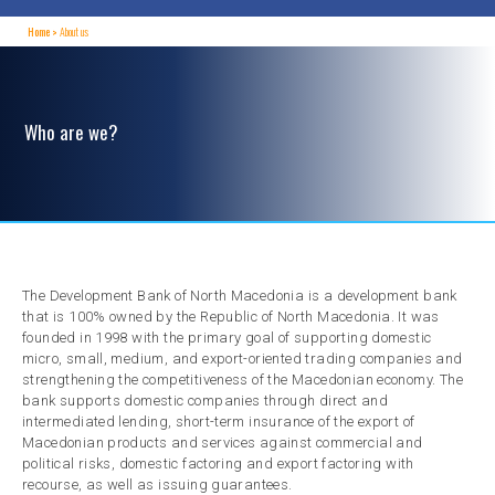
Home
About us
Who are we?
The Development Bank of North Macedonia is a development bank
that is 100% owned by the Republic of North Macedonia. It was
founded in 1998 with the primary goal of supporting domestic
micro, small, medium, and export-oriented trading companies and
strengthening the competitiveness of the Macedonian economy. The
bank supports domestic companies through direct and
intermediated lending, short-term insurance of the export of
Macedonian products and services against commercial and
political risks, domestic factoring and export factoring with
recourse, as well as issuing guarantees.