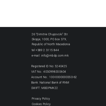
26 “Dimitrie Chupovski” Str.
Skopje, 1000, PO box 379,
Republic of North Macedonia
tel +389 2 3115 844
e-mail: info@mbdp.com.mk
Registered ID No: 5240425
VAT No.: 4030998350604
Account No.: 100-0000000350-62
Bank: National Bank of RNM
SWIFT: MBDPMK22
Privacy Policy
Cookies Policy