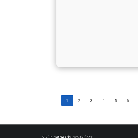
1
2
3
4
5
6
26 “Dimitrie Chupovski” Str.