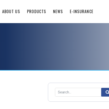
ABOUT US
PRODUCTS
NEWS
E-INSURANCE