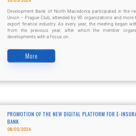
20/05/2026
Development Bank of North Macedonia participated in the re
Union – Prague Club, attended by 90 organizations and more 
export finance industry. As every year, the meeting began w
from the previous year, after which the member organi
developments with a focus on ...
More
PROMOTION OF THE NEW DIGITAL PLATFORM FOR E-INSU
BANK
08/05/2026