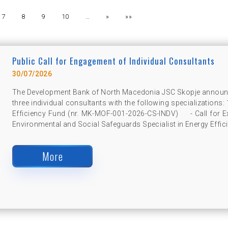
7
8
9
10
…
»
»»
Public Call for Engagement of Individual Consultants
30/07/2026
The Development Bank of North Macedonia JSC Skopje announce
three individual consultants with the following specializations:
Efficiency Fund (nr. MK-MOF-001-2026-CS-INDV) - Call for Exp
Environmental and Social Safeguards Specialist in Energy Effici
More