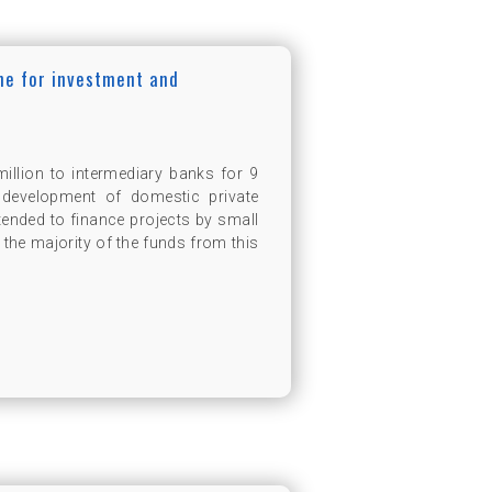
ine for investment and
llion to intermediary banks for 9
 development of domestic private
tended to finance projects by small
the majority of the funds from this