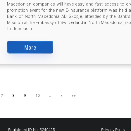
Macedonian companies will have easy and fast access to c
promotion event for the new E-Insurance platform was held a
Bank of North Macedonia AD Skopje, attended by the Bank’
Mission at the Embassy of Switzerland in North Macedonia, re
for Increasin...
More
7
8
9
10
…
»
»»
Registered ID No: 5240425
Privacy Policy