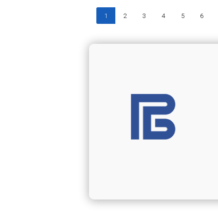
1
2
3
4
5
6