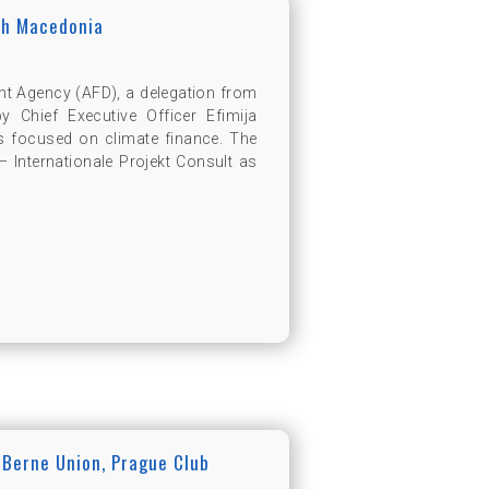
th Macedonia
nt Agency (AFD), a delegation from
Chief Executive Officer Efimija
s focused on climate finance. The
 Internationale Projekt Consult as
 Berne Union, Prague Club