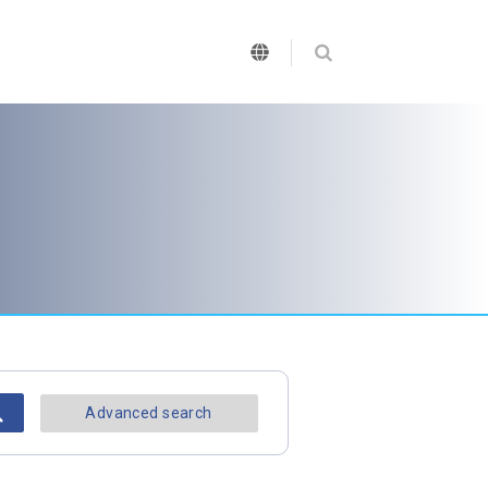
Advanced search