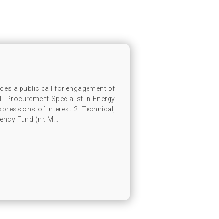
s a public call for engagement of
 1. Procurement Specialist in Energy
ressions of Interest 2. Technical,
ency Fund (nr. M...