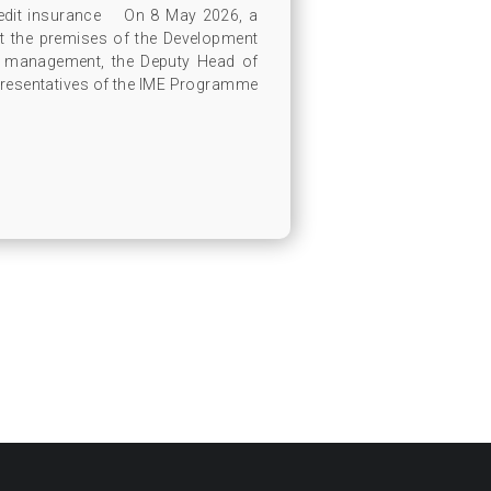
redit insurance On 8 May 2026, a
t the premises of the Development
s management, the Deputy Head of
presentatives of the IME Programme