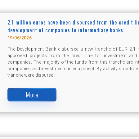
2.1 million euros have been disbursed from the credit l
development of companies to intermediary banks
19/06/2026
The Development Bank disbursed a new tranche of EUR 2.1 mi
approved projects from the credit line for investment and
companies. The majority of the funds from this tranche are in
companies and investments in equipment. By activity structure, 
tranche were disburse...
More