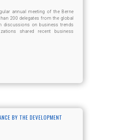
gular annual meeting of the Berne
than 200 delegates from the global
ith discussions on business trends
zations shared recent business
RANCE BY THE DEVELOPMENT