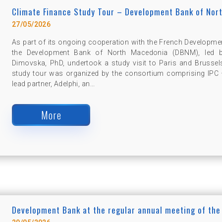
Climate Finance Study Tour – Development Bank of Nor
27/05/2026
As part of its ongoing cooperation with the French Developme
the Development Bank of North Macedonia (DBNM), led by 
Dimovska, PhD, undertook a study visit to Paris and Brussel
study tour was organized by the consortium comprising IPC –
lead partner, Adelphi, an...
More
Development Bank at the regular annual meeting of the