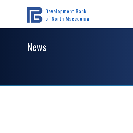
Home
News
Development Bank
of North Macedonia
News