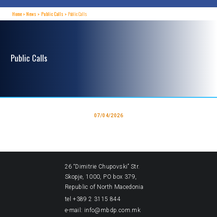
Home
News
Public Calls
Public Calls
Public Calls
07/04/2026
26 “Dimitrie Chupovski” Str.
Skopje, 1000, PO box 379,
Republic of North Macedonia
tel +389 2 3115 844
e-mail: info@mbdp.com.mk