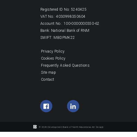
Registered ID No: 5240425
VAT No.: 4030998350604
Account No.: 100-0000000350-62
Bank: National Bank of RNM
SWIFT: MBDPMK22
Privacy Policy
Cookies Policy
Frequently Asked Questions
Site map
Contact
© 2026 Development Bank of North Macedonia AD Skopje.