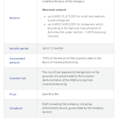
creditworthiness of the company
Maximum amount:
up to MKD 15,375,000 for small and medium
Amount:
sized companies
up to MKD 24,000,000 for companies which
according to the National Classification of
Activities fall under section – C/B Processing
industry
Up to 12 months
Validity period:
100% of the amount of the customs debt on the
Guaranteed
basis of inward processing
amount:
The risk of non-payment of obligations on the
grounds of customs debt to the Customs
Covered risk:
Administration of the RNM arising from
inward processing
Quarterly fee
Price:
Draft issued by the company, including
enforcement clause, guaranteed by the company
Collateral:
owners