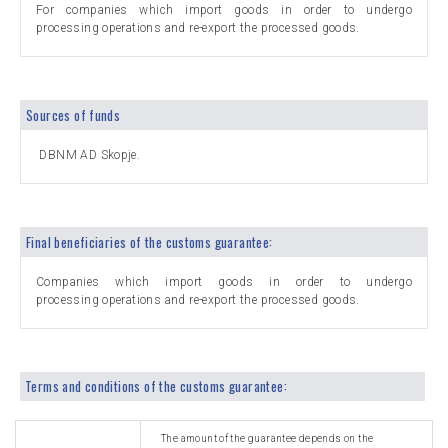
For companies which import goods in order to undergo
processing operations and re-export the processed goods.
Sources of funds
DBNM AD Skopje.
Final beneficiaries of the customs guarantee:
Companies which import goods in order to undergo
processing operations and re-export the processed goods.
Terms and conditions of the customs guarantee:
The amount of the guarantee depends on the