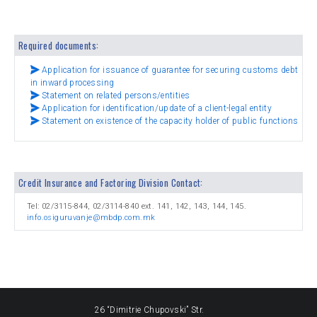
Required documents:
Application for issuance of guarantee for securing customs debt
in inward processing
Statement on related persons/entities
Application for identification/update of a client-legal entity
Statement on existence of the capacity holder of public functions
Credit Insurance and Factoring Division Contact:
Tel: 02/3115-844, 02/3114-840 ext. 141, 142, 143, 144, 145.
info.osiguruvanje@mbdp.com.mk
26 “Dimitrie Chupovski” Str.