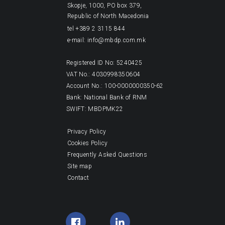
Skopje, 1000, PO box 379,
Republic of North Macedonia
tel +389 2 3115 844
e-mail: info@mbdp.com.mk
Registered ID No: 5240425
VAT No.: 4030998350604
Account No.: 100-0000000350-62
Bank: National Bank of RNM
SWIFT: MBDPMK22
Privacy Policy
Cookies Policy
Frequently Asked Questions
Site map
Contact