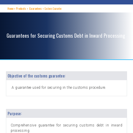
Home
Products
Guarantees
Customs Guarantee
Guarantees for Securing Customs Debt in Inward Processing
Objective of the customs guarantee:
A guarantee used for securing in the customs procedure.
Purpose:
Comprehensive guarantee for securing customs debt in inward
processing.